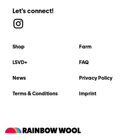
Let's connect!
Shop
Farm
LSVD+
FAQ
News
Privacy Policy
Terms & Conditions
Imprint