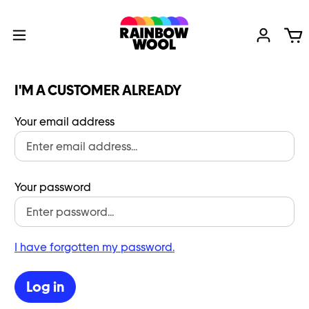
I'M A CUSTOMER ALREADY
Your email address
Your password
I have forgotten my password.
Log in