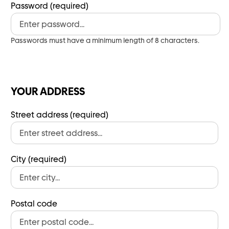
Password (required)
Passwords must have a minimum length of 8 characters.
YOUR ADDRESS
Street address (required)
City (required)
Postal code