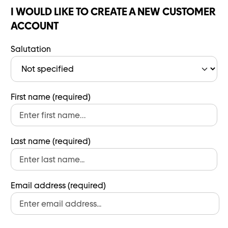
I WOULD LIKE TO CREATE A NEW CUSTOMER
ACCOUNT
Salutation
First name (required)
Last name (required)
Email address (required)