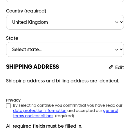
Country (required)
State
SHIPPING ADDRESS
Edit
Shipping address and billing address are identical.
Privacy
By selecting continue you confirm that you have read our
data protection information
and accepted our
general
terms and conditions
. (required)
All required fields must be filled in.