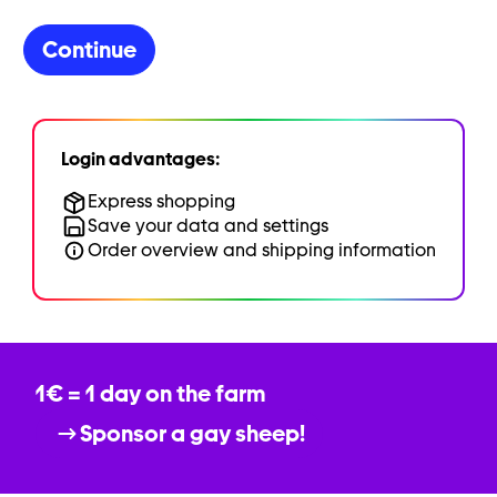
Continue
Login advantages:
Express shopping
Save your data and settings
Order overview and shipping information
1€ = 1 day on the farm
Sponsor a gay sheep!