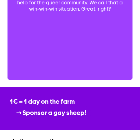
help for the queer community. We call that a
win-win-win situation. Great, right?
1€ = 1 day on the farm
Sponsor a gay sheep!