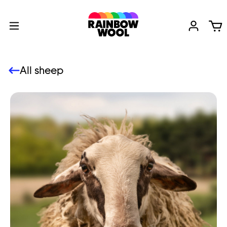
All sheep