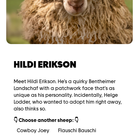
HILDI ERIKSON
Meet Hildi Erikson. He’s a quirky Bentheimer
Landschaf with a patchwork face that's as
unique as his personality. Incidentally, Helge
Lodder, who wanted to adopt him right away,
also thinks so.
👇 Choose another sheep: 👇
Cowboy Joey
Flauschi Bauschi