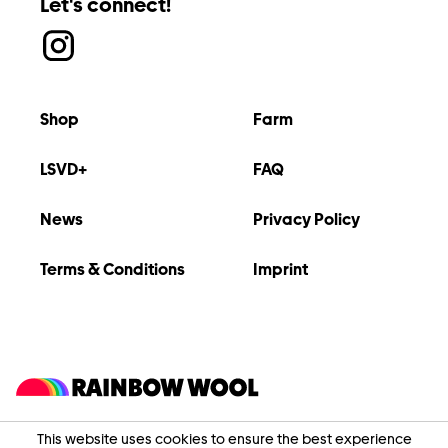
Let's connect!
Shop
Farm
LSVD+
FAQ
News
Privacy Policy
Terms & Conditions
Imprint
This website uses cookies to ensure the best experience