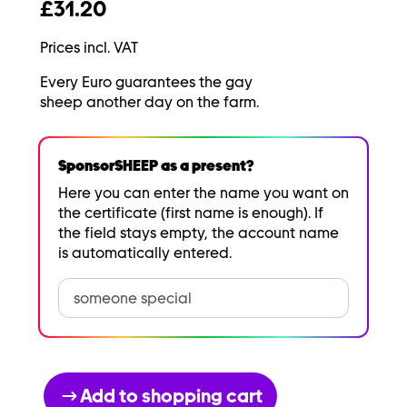
£31.20
Prices incl. VAT
Every Euro guarantees the gay
sheep another day on the farm.
SponsorSHEEP as a present?
Here you can enter the name you want on
the certificate (first name is enough). If
the field stays empty, the account name
is automatically entered.
Add to shopping cart