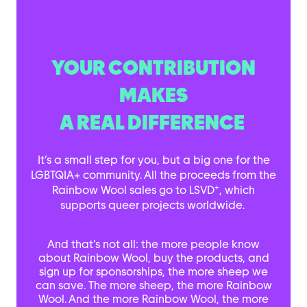
YOUR CONTRIBUTION
MAKES
A REAL DIFFERENCE
It’s a small step for you, but a big one for the
LGBTQIA+ community. All the proceeds from the
+
Rainbow Wool sales go to LSVD
, which
supports queer projects worldwide.
And that’s not all: the more people know
about Rainbow Wool, buy the products, and
sign up for sponsorships, the more sheep we
can save. The more sheep, the more Rainbow
Wool. And the more Rainbow Wool, the more