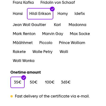
Franz Kafka
Fridolin von Schaaf
Hansi
Hildi Erikson
Horny
Idefix
Jean Woll Gaultier
Karl
Madonna
Mark Renton
Marvin Gay
Max Socke
Määhhmet
Piccolo
Prince Wolliam
Rakete
Wolle Petry
Wolli
Wolli Wonka
Onetime amount
35€
50€
100€
365€
Fast delivery of the certificate via e-mail.