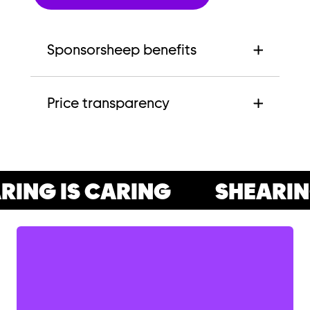
Sponsorsheep benefits
Price transparency
ING IS CARING
SHEARING