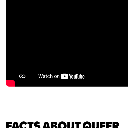
FACTS ABOUT QUEER