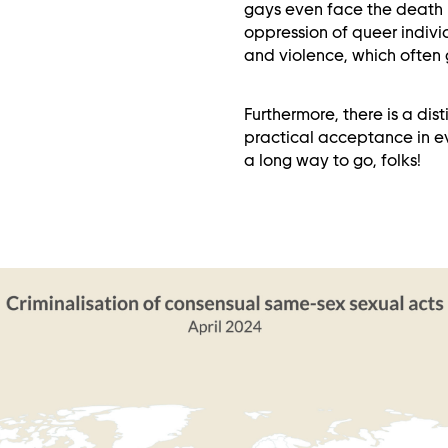
gays even face the death p
oppression of queer indiv
and violence, which often 
Furthermore, there is a di
practical acceptance in eve
a long way to go, folks!