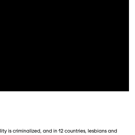
ity is criminalized, and in 12 countries, lesbians and