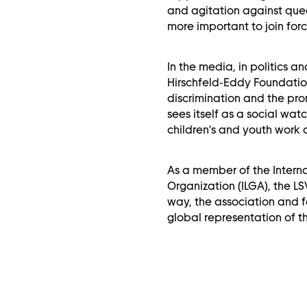
and agitation against quee
more important to join forc
In the media, in politics and
Hirschfeld-Eddy Foundation
discrimination and the pro
sees itself as a social wat
children's and youth work
As a member of the Interna
Organization (ILGA), the LSV
way, the association and 
global representation of t