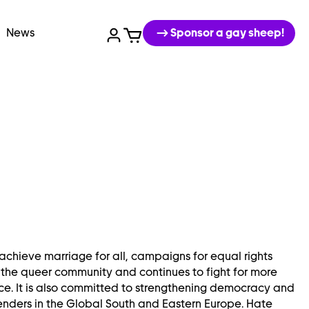
News
Sponsor a gay sheep!
achieve marriage for all, campaigns for equal rights
 the queer community and continues to fight for more
e. It is also committed to strengthening democracy and
enders in the Global South and Eastern Europe. Hate