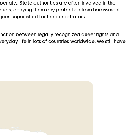
enalty. State authorities are often involved in the
iduals, denying them any protection from harassment
goes unpunished for the perpetrators.
stinction between legally recognized queer rights and
ryday life in lots of countries worldwide. We still have