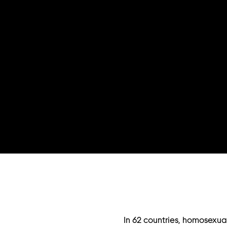
In 62 countries, homosexual