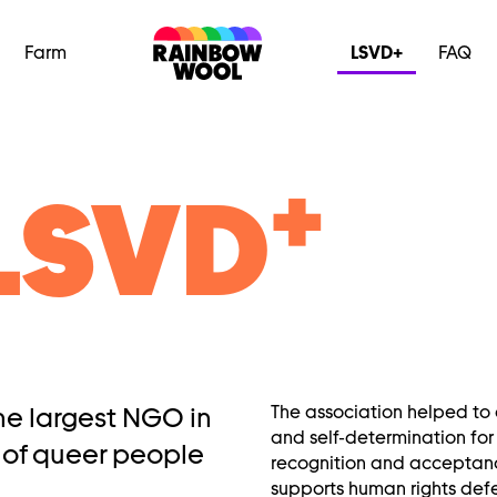
Farm
LSVD+
FAQ
+
LSVD
the largest NGO in
The association helped to 
and self-determination for
 of queer people
recognition and acceptanc
supports human rights def