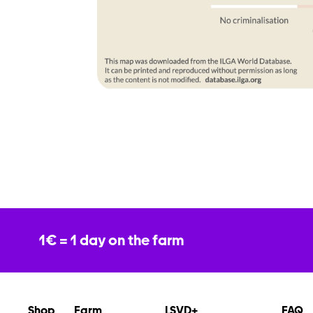
1€ = 1 day on the farm
Shop
Farm
LSVD+
FAQ