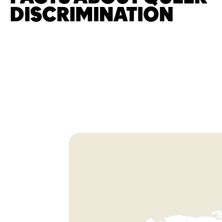
DISCRIMINATION