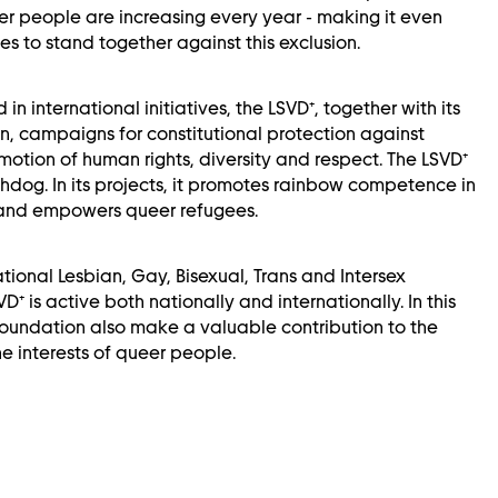
r people are increasing every year - making it even
es to stand together against this exclusion.
 in international initiatives, the LSVD⁺, together with its
, campaigns for constitutional protection against
motion of human rights, diversity and respect. The LSVD⁺
chdog. In its projects, it promotes rainbow competence in
 and empowers queer refugees.
tional Lesbian, Gay, Bisexual, Trans and Intersex
D⁺ is active both nationally and internationally. In this
foundation also make a valuable contribution to the
he interests of queer people.