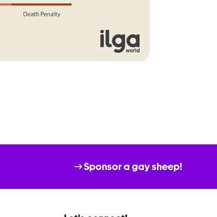
Sponsor a gay sheep!