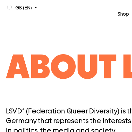
GB (EN)
Shop
ABOUT 
LSVD⁺ (Federation Queer Diversity) is 
Germany that represents the interests
in politics, the media and society.