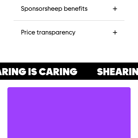
Sponsorsheep benefits
Price transparency
ING IS CARING
SHEARING