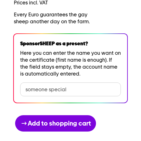
Prices incl. VAT
Every Euro guarantees the gay
sheep another day on the farm.
SponsorSHEEP as a present?
Here you can enter the name you want on
the certificate (first name is enough). If
the field stays empty, the account name
is automatically entered.
Add to shopping cart