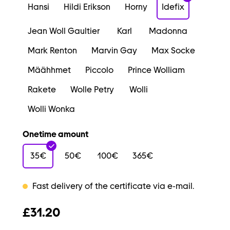
Hansi
Hildi Erikson
Horny
Idefix
Jean Woll Gaultier
Karl
Madonna
Mark Renton
Marvin Gay
Max Socke
Määhhmet
Piccolo
Prince Wolliam
Rakete
Wolle Petry
Wolli
Wolli Wonka
Onetime amount
35€
50€
100€
365€
Fast delivery of the certificate via e-mail.
£31.20