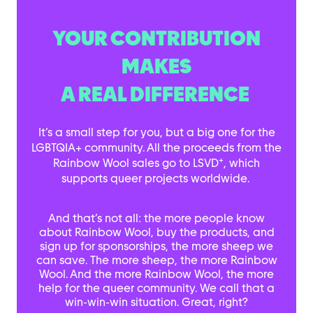
YOUR CONTRIBUTION
MAKES
A REAL DIFFERENCE
It’s a small step for you, but a big one for the
LGBTQIA+ community. All the proceeds from the
+
Rainbow Wool sales go to LSVD
, which
supports queer projects worldwide.
And that’s not all: the more people know
about Rainbow Wool, buy the products, and
sign up for sponsorships, the more sheep we
can save. The more sheep, the more Rainbow
Wool. And the more Rainbow Wool, the more
help for the queer community. We call that a
win-win-win situation. Great, right?