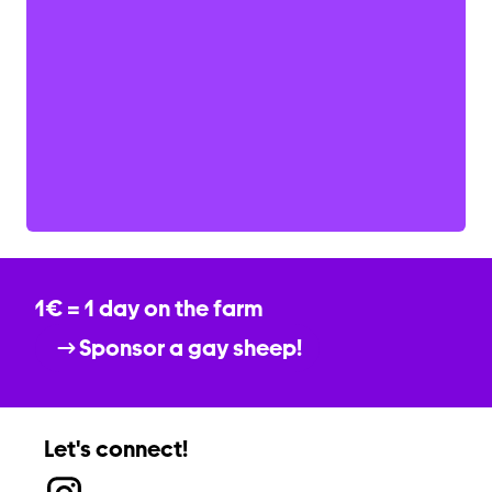
1€ = 1 day on the farm
Sponsor a gay sheep!
Let's connect!