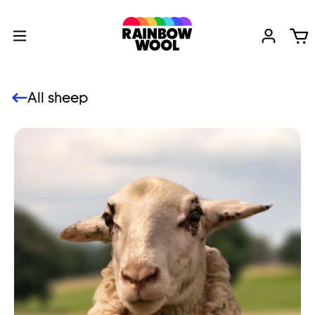
All sheep