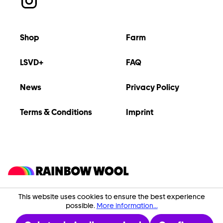
Shop
Farm
LSVD+
FAQ
News
Privacy Policy
Terms & Conditions
Imprint
This website uses cookies to ensure the best experience
possible.
More information...