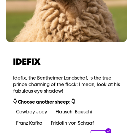
IDEFIX
Idefix, the Bentheimer Landschaf, is the true
prince charming of the flock: I mean, look at his
fabulous eye shadow!
👇 Choose another sheep: 👇
Cowboy Joey
Flauschi Bauschi
Franz Kafka
Fridolin von Schaaf